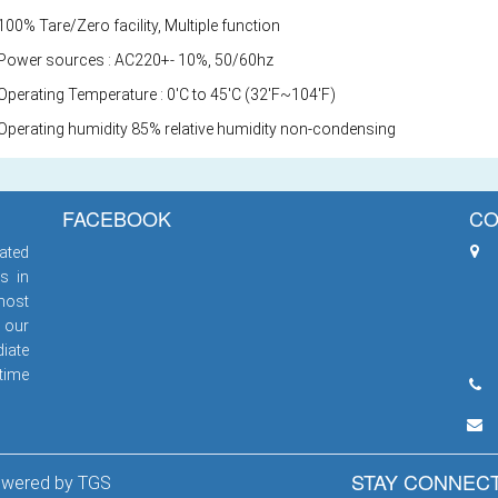
00% Tare/Zero facility, Multiple function
Power sources : AC220+- 10%, 50/60hz
Operating Temperature : 0'C to 45'C (32'F~104'F)
Operating humidity 85% relative humidity non-condensing
FACEBOOK
CO
ated
s in
most
 our
iate
 time
STAY CONNEC
Powered by
TGS