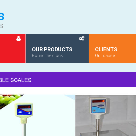
OUR PRODUCTS
CLIENTS
Round the clock
Our cause
BLE SCALES