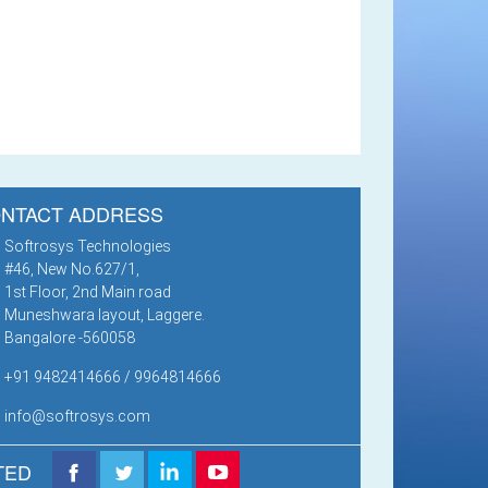
NTACT ADDRESS
Softrosys Technologies
#46, New No.627/1,
1st Floor, 2nd Main road
Muneshwara layout, Laggere.
Bangalore -560058
+91 9482414666 / 9964814666
info@softrosys.com
TED