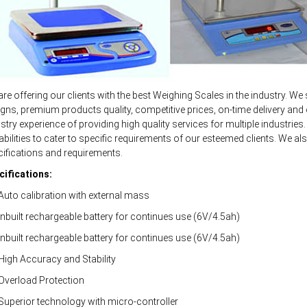
re offering our clients with the best Weighing Scales in the industry. We 
gns, premium products quality, competitive prices, on-time delivery and 
stry experience of providing high quality services for multiple industri
bilities to cater to specific requirements of our esteemed clients. We als
ifications and requirements.
cifications:
uto calibration with external mass
nbuilt rechargeable battery for continues use (6V/4.5ah)
nbuilt rechargeable battery for continues use (6V/4.5ah)
High Accuracy and Stability
Overload Protection
Superior technology with micro-controller