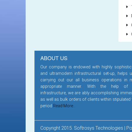
1
ABOUT US
Our company is endowed with highly sophistic
and ultramodern infrastructural set-up, helps u
carrying out our all business operations in 
appropriate manner. With the help of
infrastructure, we are ably accomplishing immed
as well as bulk orders of clients within stipulated
period
Read More...
Copyright 2015. Softrosys Technologies | 