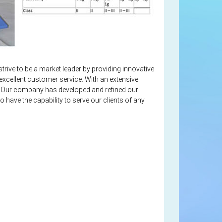
strive to be a market leader by providing innovative
excellent customer service. With an extensive
es. Our company has developed and refined our
o have the capability to serve our clients of any