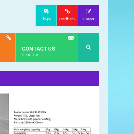
Skype
Feedback
Career
CONTACT US
Reach us