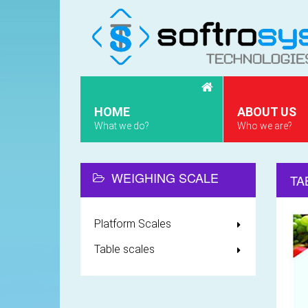
HOME
ABOUT US
What we do?
Who we are?
WEIGHING SCALE
TA
Platform Scales
Table scales