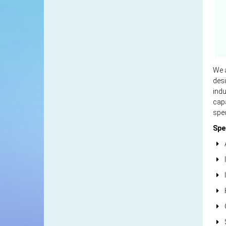
We a
desi
indu
capa
spec
Spe
A
I
I