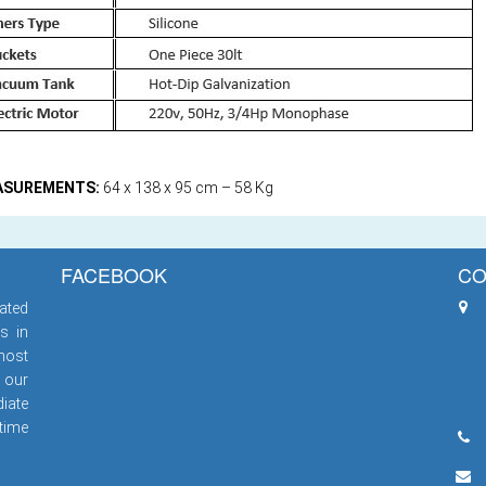
ASUREMENTS:
64 x 138 x 95 cm – 58 Kg
FACEBOOK
CO
ated
s in
most
 our
iate
 time