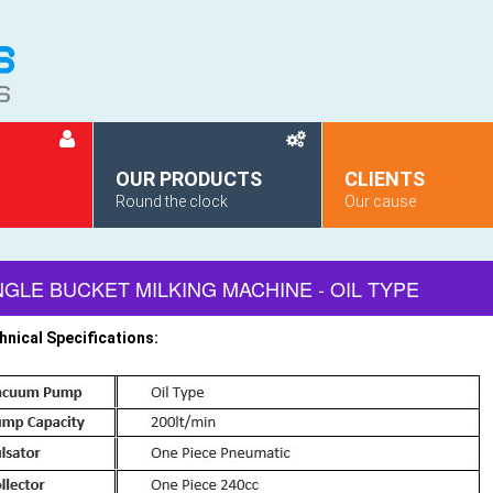
OUR PRODUCTS
CLIENTS
Round the clock
Our cause
NGLE BUCKET MILKING MACHINE - OIL TYPE
hnical Specifications: