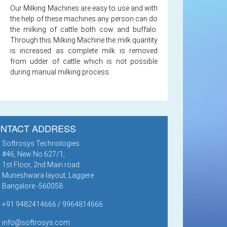
Our Milking Machines are easy to use and with
the help of these machines any person can do
the milking of cattle both cow and buffalo.
Through this Milking Machine the milk quantity
is increased as complete milk is removed
from udder of cattle which is not possible
during manual milking process.
NTACT ADDRESS
Softrosys Technologies
#46, New No.627/1,
1st Floor, 2nd Main road
Muneshwara layout, Laggere.
Bangalore -560058
+91 9482414666 / 9964814666
info@softrosys.com