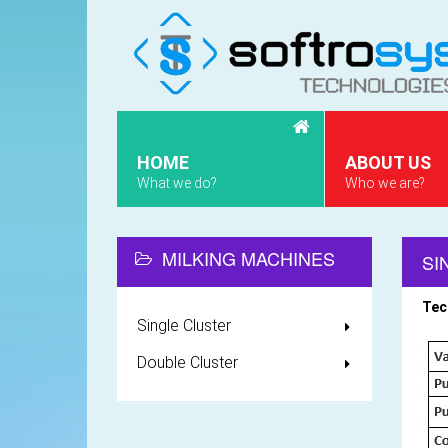
HOME
ABOUT US
What we do?
Who we are?
MILKING MACHINES
SI
Tec
Single Cluster
Double Cluster