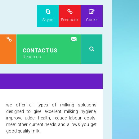
Skype
Feedback
Career
CONTACT US
Reach us
we offer all types of milking solutions
designed to give excellent milking hygiene,
improve udder health, reduce labour costs,
meet other current needs and allows you get
good quality milk.