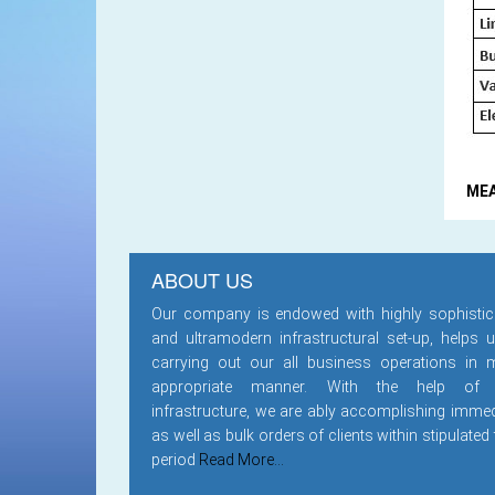
ME
ABOUT US
Our company is endowed with highly sophistic
and ultramodern infrastructural set-up, helps u
carrying out our all business operations in 
appropriate manner. With the help of
infrastructure, we are ably accomplishing immed
as well as bulk orders of clients within stipulated
period
Read More...