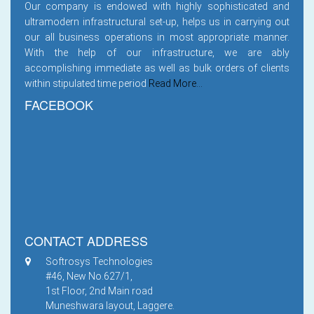
Our company is endowed with highly sophisticated and
ultramodern infrastructural set-up, helps us in carrying out
our all business operations in most appropriate manner.
With the help of our infrastructure, we are ably
accomplishing immediate as well as bulk orders of clients
within stipulated time period
Read More...
FACEBOOK
CONTACT ADDRESS
Softrosys Technologies
#46, New No.627/1,
1st Floor, 2nd Main road
Muneshwara layout, Laggere.