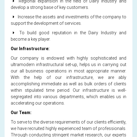
Regional expansion in the field of Dairy Industry and
develop a strong base of key customers.
Increase the assets and investments of the company to
support the development of services.
To build good reputation in the Dairy Industry and
become a key player.
Our Infrastructure:
Our company is endowed with highly sophisticated and
ultramodern infrastructural set-up, helps us in carrying out
our all business operations in most appropriate manner.
With the help of our infrastructure, we are ably
accomplishing immediate as well as bulk orders of clients
within stipulated time period. Our infrastructure is well-
segregated into various departments, which enables us in
accelerating our operations.
Our Team:
To serve to the diverse requirements of our clients efficiently,
we have recruited highly experienced team of professionals.
Through conducting stringent market research, our experts