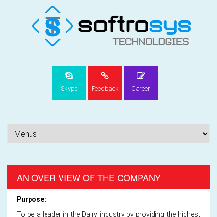
Skype
Feedback
Career
AN OVER VIEW OF THE COMPANY
Purpose:
To be a leader in the Dairy industry by providing the highest