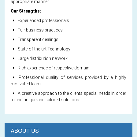
appropriate manner.
Our Strengths:
Experienced professionals
Fair business practices
Transparent dealings
State-of-the-art Technology
Large distribution network
Rich experience of respective domain
Professional quality of services provided by a highly
motivated team
A creative approach to the clients special needs in order
to find unique and tailored solutions
ABOUT US