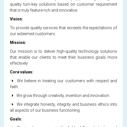
quality turn-key solutions based on customer requirement
that is truly feature-rich and innovative.
Vision:
To provide quality services that exceeds the expectations of
our esteemed customers.
Mission:
Our mission is to deliver high-quality technology solutions
that enable our clients to meet their business goals more
effectively.
Core values:
We believe in treating our customers with respect and
faith
We grow through creativity, invention and innovation.
We integrate honesty, integrity and business ethics into
all aspects of our business functioning
Goals: