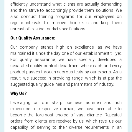
efficiently understand what clients are actually demanding
and then strive to accordingly provide them solutions. We
also conduct training programs for our employees on
regular intervals to improve their skills and keep them
abreast of existing market specifications.
Our Quality Assurance:
Our company stands high on excellence, as we have
maintained it since the day one of our establishment till yet.
For quality assurance, we have specially developed a
separated quality control department where each and every
product passes through rigorous tests by our experts. As a
result, we succeed in providing range, which is at par the
suggested quality guidelines and parameters of industry.
Why Us?
Leveraging on our sharp business acumen and rich
experience of respective domain, we have been able to
become the foremost choice of vast clientele. Repeated
orders from clients are received by us, which revel us our
capability of serving to their diverse requirements in an